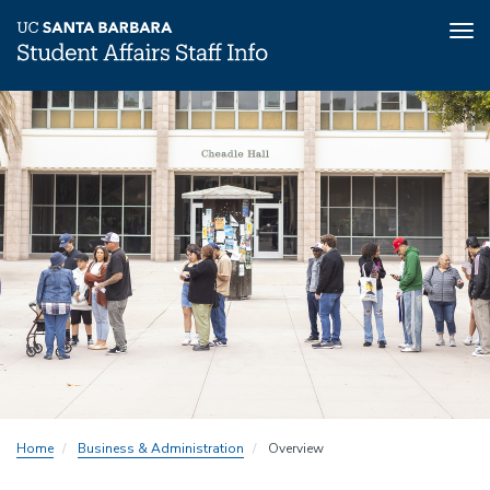
Tog
nav
Skip
to
main
content
Home
Business & Administration
Overview