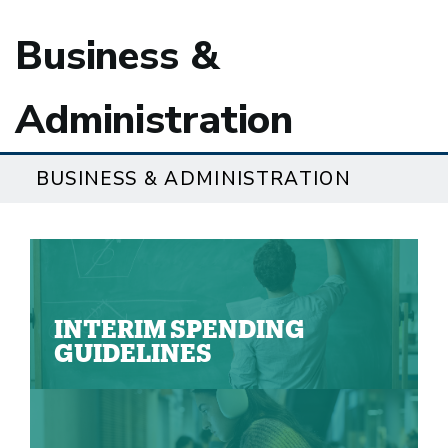
Business &
Administration
BUSINESS & ADMINISTRATION
INTERIM SPENDING
GUIDELINES