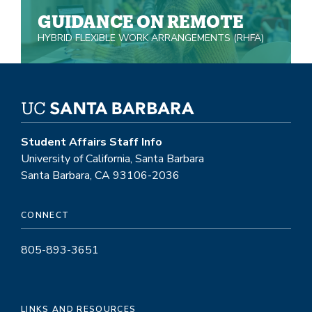
GUIDANCE ON REMOTE
HYBRID FLEXIBLE WORK ARRANGEMENTS (RHFA)
Student Affairs Staff Info
University of California, Santa Barbara
Santa Barbara, CA 93106-2036
CONNECT
805-893-3651
LINKS AND RESOURCES